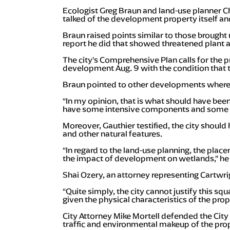
Ecologist Greg Braun and land-use planner Ch
talked of the development property itself an
Braun raised points similar to those brought
report he did that showed threatened plant 
The city’s Comprehensive Plan calls for the
development Aug. 9 with the condition that 
Braun pointed to other developments where
“In my opinion, that is what should have been
have some intensive components and some e
Moreover, Gauthier testified, the city should
and other natural features.
“In regard to the land-use planning, the plac
the impact of development on wetlands,” he 
Shai Ozery, an attorney representing Cartwrig
“Quite simply, the city cannot justify this s
given the physical characteristics of the prop
City Attorney Mike Mortell defended the City
traffic and environmental makeup of the pro