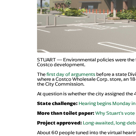
STUART — Environmental policies were the fo
Costco development.
The
first day of arguments
before a state Div
where a Costco Wholesale Corp. store, an 1
the City Commission.
At question is whether the city assigned the 
Hearing begins Monday in 
State challenge:
Why Stuart’s vote 
More than toilet paper:
Long-awaited, long-deb
Project approved:
About 60 people tuned into the virtual hearin