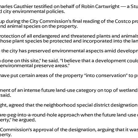
arles Gauthier testified on behalf of Robin Cartwright — a St
d city environmental policies.
 up during the City Commission’s final reading of the Costco 
and animal species on the property.
 protection of all endangered and threatened plants and anim
those plant species be protected and incorporated into the l
 the city has preserved environmental aspects amid develop
 done on this site,” he said. “I believe that a development co
nvironmental preserve areas.”
 have put certain areas of the property “into conservation” to
ement of an intense future land-use category on top of wetland
said.
ht, agreed that the neighborhood special district designation 
quare-peg-into-a-round-hole approach when the future land-use 
erty,” he argued.
 Commission’s approval of the designation, arguing that it wa
perty.