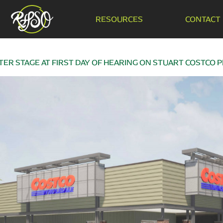
RESOURCES
CONTACT
ER STAGE AT FIRST DAY OF HEARING ON STUART COSTCO