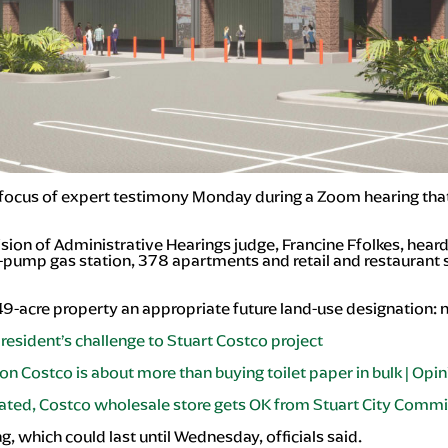
cus of expert testimony Monday during a Zoom hearing that c
ision of Administrative Hearings judge, Francine Ffolkes, he
8-pump gas station, 378 apartments and retail and restauran
49-acre property an appropriate future land-use designation: 
resident’s challenge to Stuart Costco project
on Costco is about more than buying toilet paper in bulk | Opi
ated, Costco wholesale store gets OK from Stuart City Comm
g, which could last until Wednesday, officials said.