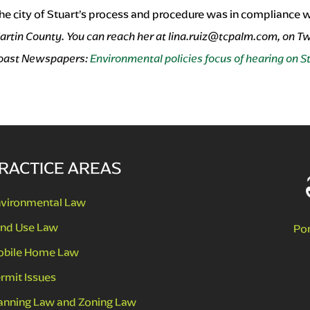
 the city of Stuart’s process and procedure was in compliance wi
artin County. You can reach her at
lina.ruiz@tcpalm.com
, on T
 Coast Newspapers:
Environmental policies focus of hearing on S
RACTICE AREAS
vironmental Law
nd Use Law
Po
bile Home Law
rmit Issues
anning Law and Zoning Law