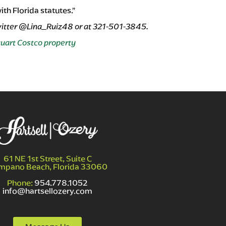
th Florida statutes.”
witter @Lina_Ruiz48 or at 321-501-3845.
tuart Costco property
61 NE 1st Street, Suite C
mpano Beach, Florida 33060
Phone:
954.778.1052
info@hartsellozery.com