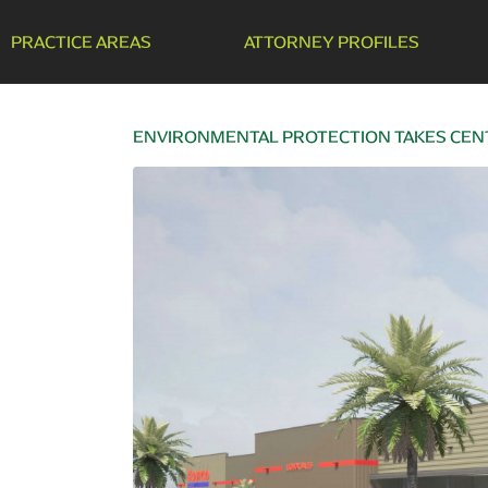
PRACTICE AREAS
ATTORNEY PROFILES
ENVIRONMENTAL PROTECTION TAKES CENT