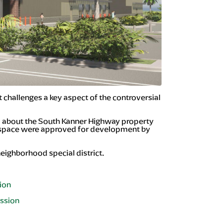
hallenges a key aspect of the controversial
ard about the South Kanner Highway property
t space were approved for development by
neighborhood special district.
nion
ission