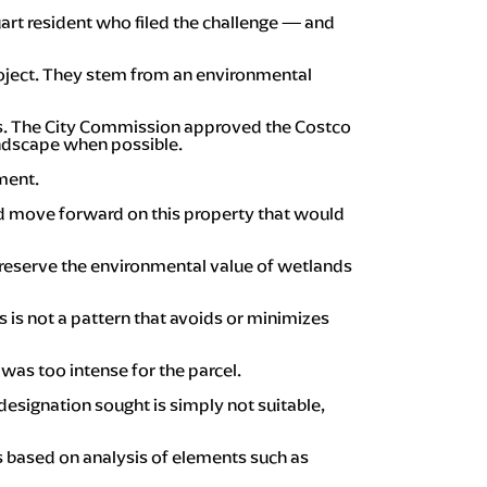
uart resident who filed the challenge — and
project. They stem from an environmental
als. The City Commission approved the Costco
andscape when possible.
ment.
uld move forward on this property that would
 preserve the environmental value of wetlands
s is not a pattern that avoids or minimizes
was too intense for the parcel.
designation sought is simply not suitable,
s based on analysis of elements such as