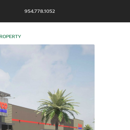
954.778.1052
 PROPERTY