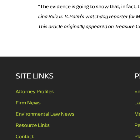
“The evidence is going to show that, in fact,
Lina Ruiz is TCPalm’s watchdog reporter for M
This article originally appeared on Treasure
SITE LINKS
P
Attorney Profiles
En
Firm News
La
Environmental Law News
Mo
Resource Links
Pe
Contact
Pl