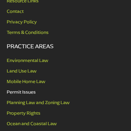
Resource Links
Contact
Privacy Policy
Terms & Conditions
PRACTICE AREAS
Environmental Law
Land Use Law
Mobile Home Law
Permit Issues
Planning Law and Zoning Law
Property Rights
Ocean and Coastal Law