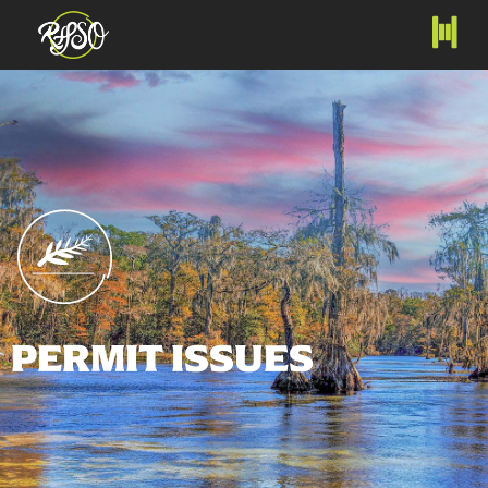
PERMIT ISSUES