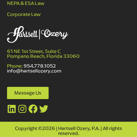
NEPA & ESA Law
Corporate Law
61 NE 1st Street, Suite C
Pompano Beach, Florida 33060
Phone:
954.778.1052
info@hartsellozery.com
Message Us
Copyright ©2026 | Hartsell Ozery, P.A. | All rights
reserved.