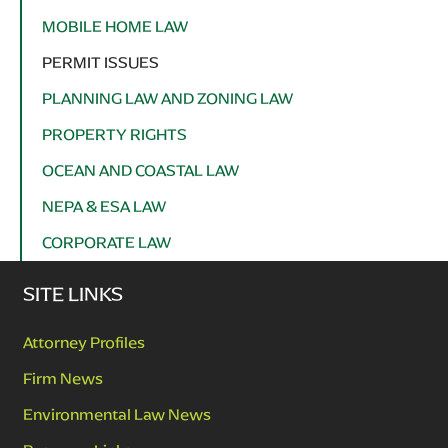
MOBILE HOME LAW
PERMIT ISSUES
PLANNING LAW AND ZONING LAW
PROPERTY RIGHTS
OCEAN AND COASTAL LAW
NEPA & ESA LAW
CORPORATE LAW
SITE LINKS
Attorney Profiles
Firm News
Environmental Law News