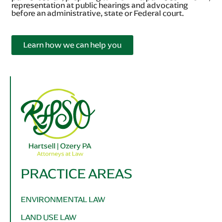
representation at public hearings and advocating
before an administrative, state or Federal court.
Learn how we can help you
PRACTICE AREAS
ENVIRONMENTAL LAW
LAND USE LAW