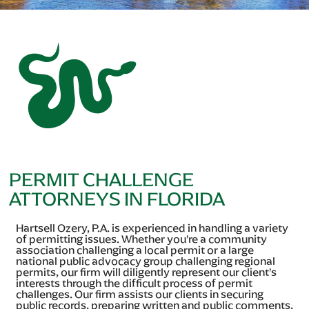
PERMIT CHALLENGE
ATTORNEYS IN FLORIDA
Hartsell Ozery, P.A. is experienced in handling a variety
of permitting issues. Whether you’re a community
association challenging a local permit or a large
national public advocacy group challenging regional
permits, our firm will diligently represent our client’s
interests through the difficult process of permit
challenges. Our firm assists our clients in securing
public records, preparing written and public comments,