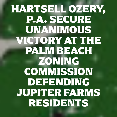
HARTSELL OZERY,
P.A. SECURE
UNANIMOUS
VICTORY AT THE
PALM BEACH
ZONING
COMMISSION
DEFENDING
JUPITER FARMS
RESIDENTS