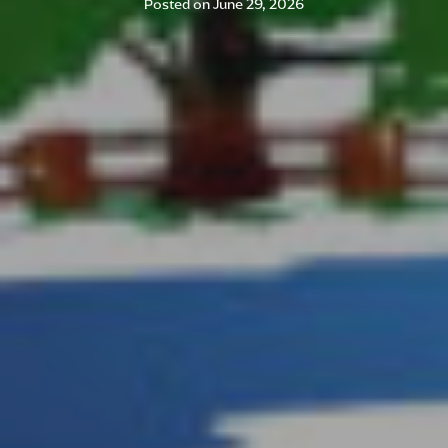
Posted on
June 29, 2026