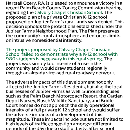
Hartsell Ozery, P.A. is pleased to announce a victory in a
recent Palm Beach County Zoning Commission hearing
regarding the
Calvary Chapel Christian School
. The
proposed plan of a private Christian K-12 school
proposed on Jupiter Farm’s rural lands was denied. This
decision upholds the protections established under the
Jupiter Farms Neighborhood Plan. The Plan preserves
the community’s rural atmosphere and enforces limits
on intrusive nonresidential intensity.
The project proposed by Calvary Chapel Christian
School failed to demonstrate why a K-12 school with
980 students is necessary in this rural setting
. The
project was simply too intense of a use in the
community and would draw students regionally
through an already stressed rural roadway network.
The adverse impacts of this development not only
affected the Jupiter Farm’s Residents, but also the local
businesses of Jupiter Farms as well. Surrounding uses
such as the Palm Beach Motorcoach Resort, the Garden
Depot Nursey, Busch Wildlife Sanctuary, and Bridle
Court homes do not approach the daily operational
intensity of a full private K-12 school and would suffer
the adverse impacts of a development of this
magnitude. These impacts include but are not limited to
high levels of traffic congestion amongst different
periods of the day due to staff activity, after school