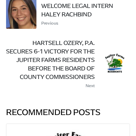
WELCOME LEGAL INTERN
HALEY RACHBIND
Previous
HARTSELL OZERY, P.A.
SECURES 6-1 VICTORY FOR THE
JUPITER FARMS RESIDENTS
BEFORE THE BOARD OF
COUNTY COMMISSIONERS
Next
RECOMMENDED POSTS