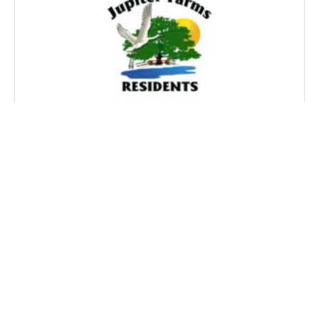
HARTSELL OZERY, P.A. SECURES 6-1
VICTORY FOR THE JUPITER FARMS
RESIDENTS BEFORE THE BOARD OF
COUNTY COMMISSIONERS