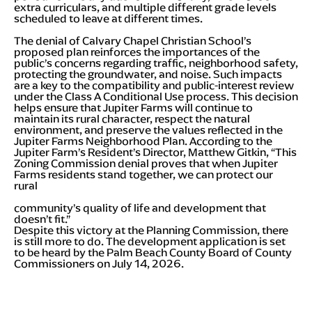
extra curriculars, and multiple different grade levels
scheduled to leave at different times.
The denial of Calvary Chapel Christian School’s
proposed plan reinforces the importances of the
public’s concerns regarding traffic, neighborhood safety,
protecting the groundwater, and noise. Such impacts
are a key to the compatibility and public-interest review
under the Class A Conditional Use process. This decision
helps ensure that Jupiter Farms will continue to
maintain its rural character, respect the natural
environment, and preserve the values reflected in the
Jupiter Farms Neighborhood Plan. According to the
Jupiter Farm’s Resident’s Director, Matthew Gitkin, “This
Zoning Commission denial proves that when Jupiter
Farms residents stand together, we can protect our
rural
community’s quality of life and development that
doesn’t fit.”
Despite this victory at the Planning Commission, there
is still more to do. The development application is set
to be heard by the Palm Beach County Board of County
Commissioners on July 14, 2026.