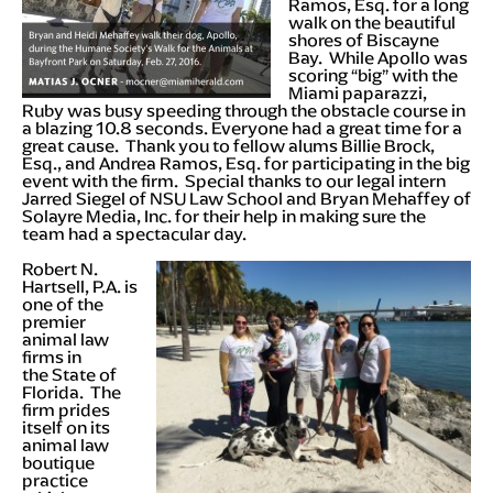
Ramos, Esq. for a long
walk on the beautiful
shores of Biscayne
Bay. While Apollo was
scoring “big” with the
Miami paparazzi,
Ruby was busy speeding through the obstacle course in
a blazing 10.8 seconds. Everyone had a great time for a
great cause. Thank you to fellow alums Billie Brock,
Esq., and Andrea Ramos, Esq. for participating in the big
event with the firm. Special thanks to our legal intern
Jarred Siegel of NSU Law School and Bryan Mehaffey of
Solayre Media, Inc. for their help in making sure the
team had a spectacular day.
Robert N.
Hartsell, P.A. is
one of the
premier
animal law
firms in
the State of
Florida. The
firm prides
itself on its
animal law
boutique
practice