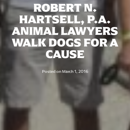
ROBERT N.
HARTSELL, P.A.
ANIMAL LAWYERS
WALK DOGS FOR A
CAUSE
Posted on
March 1, 2016