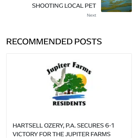
SHOOTING LOCAL PET
Next
RECOMMENDED POSTS
HARTSELL OZERY, P.A. SECURES 6-1
VICTORY FOR THE JUPITER FARMS