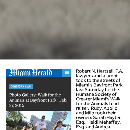
Robert N
. Hartsell, P.A.
lawyers and alumni
took to the streets of
Miami’s Bayfront Park
last Saturday for the
Humane Society of
Greater Miami’s Walk
for the Animals fund
raiser. Ruby, Apollo
and Milo took their
owners Sarah Hayter,
Esq., Heidi Mehaffey,
Esq. and Andrea