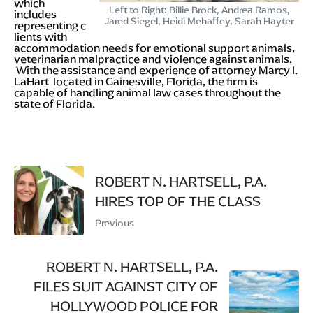
which
Left to Right: Billie Brock, Andrea Ramos,
includes
Jared Siegel, Heidi Mehaffey, Sarah Hayter
representing c
lients with
accommodation needs for emotional support animals,
veterinarian malpractice and violence against animals.
With the assistance and experience of attorney Marcy I.
LaHart located in Gainesville, Florida, the firm is
capable of handling animal law cases throughout the
state of Florida.
ROBERT N. HARTSELL, P.A.
HIRES TOP OF THE CLASS
Previous
ROBERT N. HARTSELL, P.A.
FILES SUIT AGAINST CITY OF
HOLLYWOOD POLICE FOR