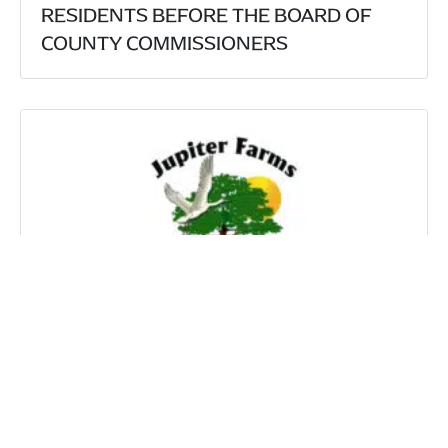
RESIDENTS BEFORE THE BOARD OF
COUNTY COMMISSIONERS
HARTSELL OZERY, P.A. SECURE
UNANIMOUS VICTORY AT THE PALM
BEACH ZONING COMMISSION
DEFENDING JUPITER FARMS