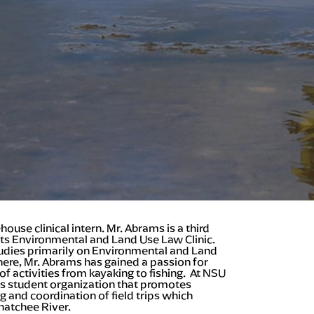
ouse clinical intern. Mr. Abrams is a third
its Environmental and Land Use Law Clinic.
studies primarily on Environmental and Land
 here, Mr. Abrams has gained a passion for
f activities from kayaking to fishing. At NSU
s student organization that promotes
 and coordination of field trips which
hatchee River.