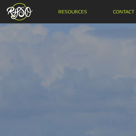
RESOURCES
CONTACT