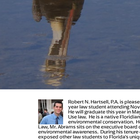
Robert N. Hartsell, P.A. is plea
year law student attending Nov
He will graduate this year in M
Use law. He is a native Floridia
environmental conservation. He 
Law, Mr. Abrams sits on the executive boar
environmental awareness. During his tenure o
exposed other law students to Florida’s uniq