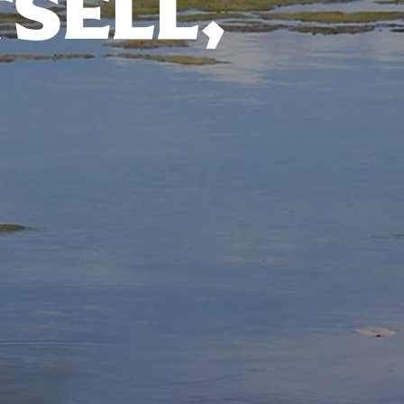
TSELL,