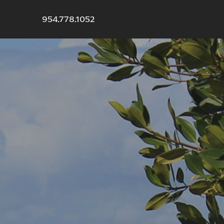
954.778.1052