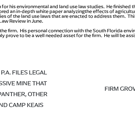
 for his environmental and land use law studies. He finished t
ed an in-depth white paper analyzingthe effects of agricultur
s of the land use laws that are enacted to address them. Thi
 Law Review in June.
the firm. His personal connection with the South Florida env
y prove to be a well needed asset for the firm. He will be as
P.A. FILES LEGAL
SIVE MINE THAT
FIRM GROW
PANTHER, OTHER
AND CAMP KEAIS