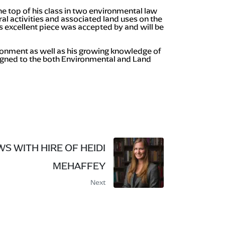
he top of his class in two environmental law
al activities and associated land uses on the
s excellent piece was accepted by and will be
ironment as well as his growing knowledge of
signed to the both Environmental and Land
S WITH HIRE OF HEIDI
MEHAFFEY
Next