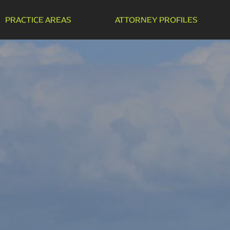
PRACTICE AREAS
ATTORNEY PROFILES