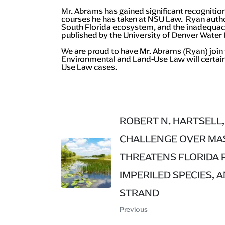
Mr. Abrams has gained significant recognition
courses he has taken at NSU Law. Ryan author
South Florida ecosystem, and the inadequacie
published by the University of Denver Water
We are proud to have Mr. Abrams (Ryan) join 
Environmental and Land-Use Law will certainl
Use Law cases.
ROBERT N. HARTSELL, 
CHALLENGE OVER MAS
THREATENS FLORIDA 
IMPERILED SPECIES, 
STRAND
Previous