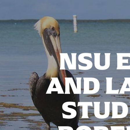
NSU 
AND L
STUD