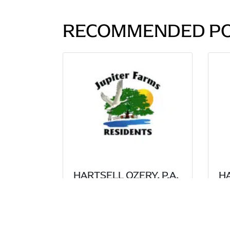
RECOMMENDED P
HARTSELL OZERY, P.A.
HA
SECURES 6-1 VICTORY
S
FOR THE JUPITER
VI