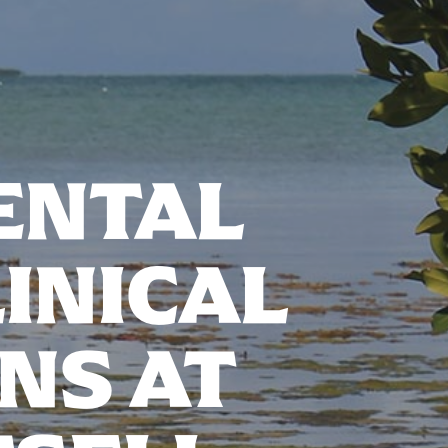
ENTAL
INICAL
NS AT