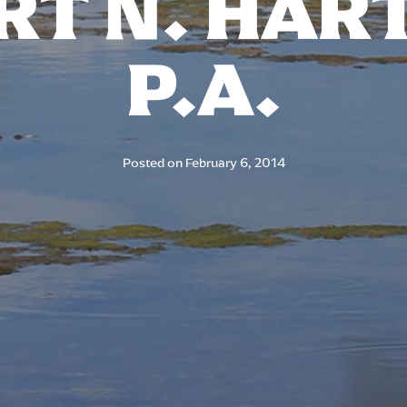
T N. HAR
P.A.
Posted on
February 6, 2014