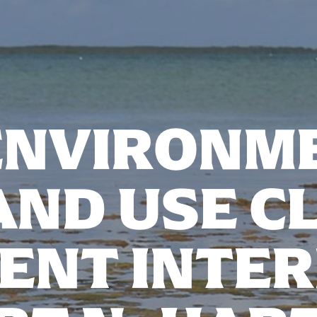
ENVIRONM
AND USE CL
ENT INTER