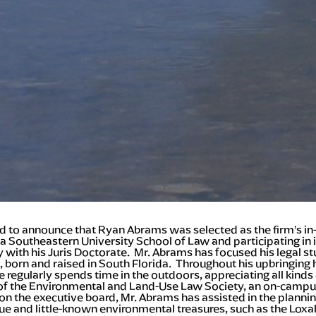
sed to announce that Ryan Abrams was selected as the firm’s in-h
a Southeastern University School of Law and participating in 
ay with his Juris Doctorate. Mr. Abrams has focused his legal 
n, born and raised in South Florida. Throughout his upbringing
regularly spends time in the outdoors, appreciating all kinds o
d of the Environmental and Land-Use Law Society, an on-campu
n the executive board, Mr. Abrams has assisted in the planning
ue and little-known environmental treasures, such as the Loxa