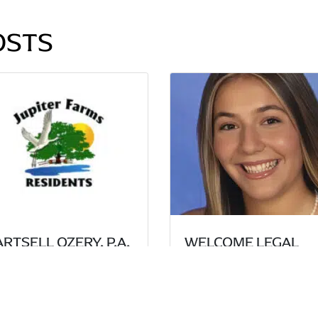
OSTS
RTSELL OZERY, P.A.
WELCOME LEGAL
ECURE UNANIMOUS
INTERN HALEY
CTORY AT THE PALM
RACHBIND