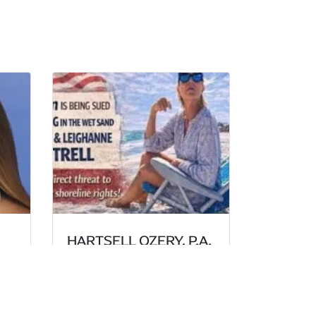
HARTSELL OZERY, P.A.
DEFENDS BEACH
GOER AGAINST