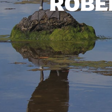
ROBER