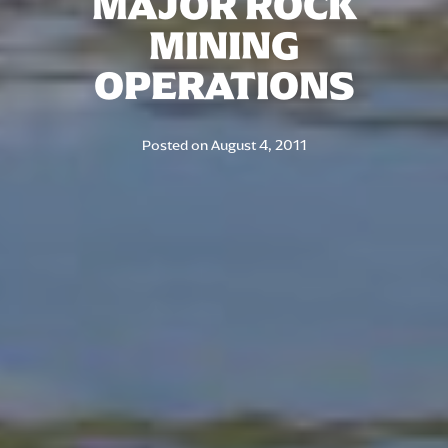
MAJOR ROCK
MINING
OPERATIONS
Posted on
August 4, 2011