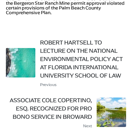
the Bergeron Star Ranch Mine permit approval violated
certain provisions of the Palm Beach County
Comprehensive Plan.
ROBERT HARTSELL TO
LECTURE ON THE NATIONAL
ENVIRONMENTAL POLICY ACT
AT FLORIDA INTERNATIONAL
UNIVERSITY SCHOOL OF LAW
Previous
ASSOCIATE COLE COPERTINO,
ESQ. RECOGNIZED FOR PRO
BONO SERVICE IN BROWARD
Next