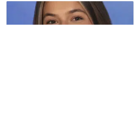
WELCOME LEGAL INTERN HALEY
RACHBIND