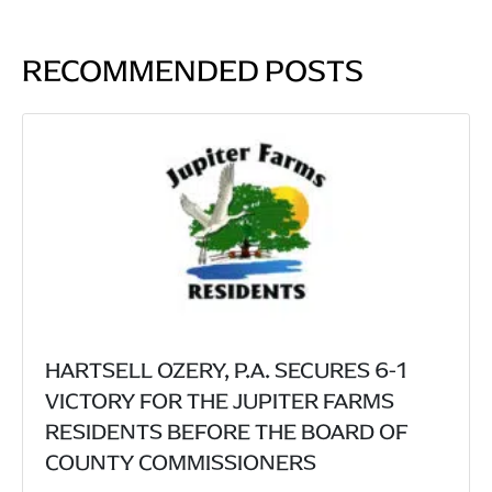
RECOMMENDED POSTS
HARTSELL OZERY, P.A. SECURES 6-1
VICTORY FOR THE JUPITER FARMS
RESIDENTS BEFORE THE BOARD OF
COUNTY COMMISSIONERS