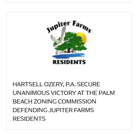
HARTSELL OZERY, P.A. SECURE
UNANIMOUS VICTORY AT THE PALM
BEACH ZONING COMMISSION
DEFENDING JUPITER FARMS
RESIDENTS