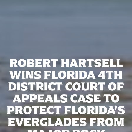
ROBERT HARTSELL
WINS FLORIDA 4TH
DISTRICT COURT OF
APPEALS CASE TO
PROTECT FLORIDA’S
EVERGLADES FROM