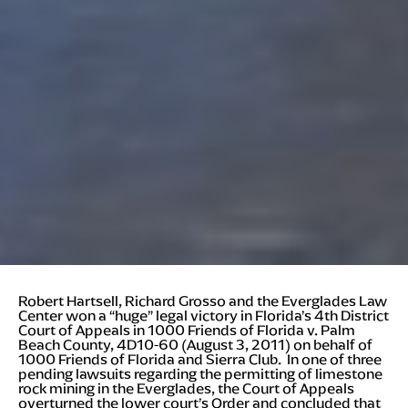
Robert Hartsell, Richard Grosso and the Everglades Law
Center won a “huge” legal victory in Florida’s 4th District
Court of Appeals in 1000 Friends of Florida v. Palm
Beach County, 4D10-60 (August 3, 2011) on behalf of
1000 Friends of Florida and Sierra Club. In one of three
pending lawsuits regarding the permitting of limestone
rock mining in the Everglades, the Court of Appeals
overturned the lower court’s Order and concluded that