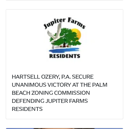
HARTSELL OZERY, P.A. SECURE
UNANIMOUS VICTORY AT THE PALM
BEACH ZONING COMMISSION
DEFENDING JUPITER FARMS
RESIDENTS