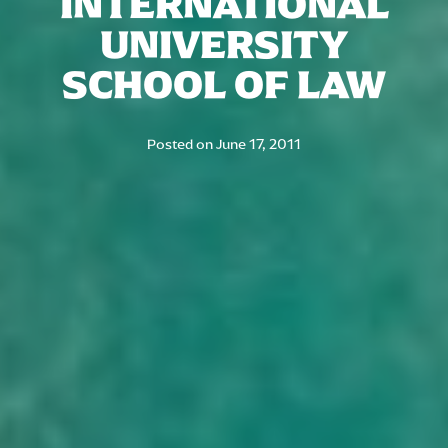
INTERNATIONAL
UNIVERSITY
SCHOOL OF LAW
Posted on
June 17, 2011