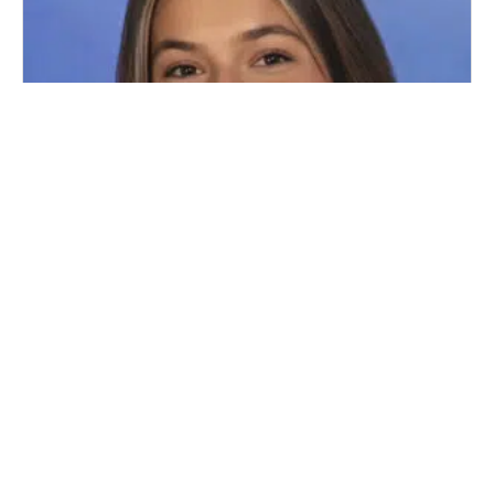
WELCOME LEGAL INTERN HALEY
RACHBIND