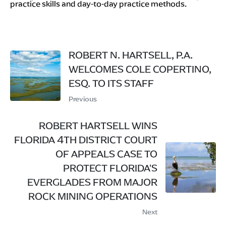
practice skills and day-to-day practice methods.
ROBERT N. HARTSELL, P.A.
WELCOMES COLE COPERTINO,
ESQ. TO ITS STAFF
Previous
ROBERT HARTSELL WINS
FLORIDA 4TH DISTRICT COURT
OF APPEALS CASE TO
PROTECT FLORIDA'S
EVERGLADES FROM MAJOR
ROCK MINING OPERATIONS
Next