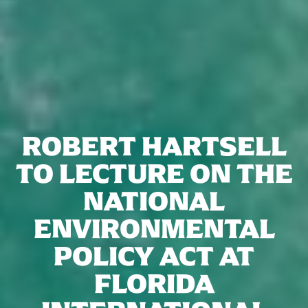
ROBERT HARTSELL
TO LECTURE ON THE
NATIONAL
ENVIRONMENTAL
POLICY ACT AT
FLORIDA