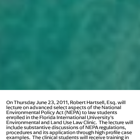
On Thursday June 23, 2011, Robert Hartsell, Esq. will
lecture on advanced select aspects of the National
Environmental Policy Act (NEPA) to law students
enrolled in the Florida International University’s
Environmental and Land Use Law Clinic. The lecture will
include substantive discussions of NEPA regulations,
procedures and its application through high profile case
examples. The clinical students will receive training in