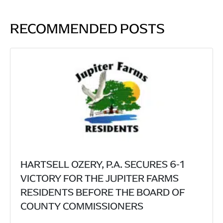
RECOMMENDED POSTS
HARTSELL OZERY, P.A. SECURES 6-1
VICTORY FOR THE JUPITER FARMS
RESIDENTS BEFORE THE BOARD OF
COUNTY COMMISSIONERS